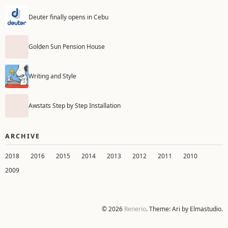
Deuter finally opens in Cebu
Golden Sun Pension House
Writing and Style
Awstats Step by Step Installation
ARCHIVE
2018
2016
2015
2014
2013
2012
2011
2010
2009
© 2026
Renerio
. Theme: Ari by Elmastudio.