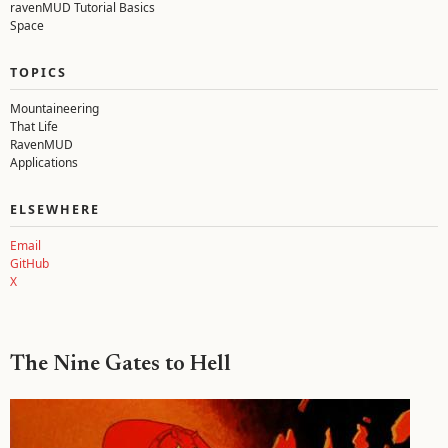
ravenMUD Tutorial Basics
Space
TOPICS
Mountaineering
That Life
RavenMUD
Applications
ELSEWHERE
Email
GitHub
X
The Nine Gates to Hell