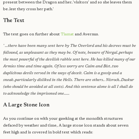
present between the Dragon and her..'visitors' and so she leaves them
be..lest they cross her path.'
The Text
The text goes on further about
Tiamat
and Avernus.
' ...there have been many sent here by The Overlord and his decrees must be
followed, as unpleasant as they may be. Of note, beware of Nergal..perhaps
the most powerful of the devilish rabble sent here. He has killed many of our
Armies time and time again. Of less worry are Caim and Bist..two
duplicitous devils versed in the ways of deceit. Caim is a gossip and a
sneak..particularly disliked in the Hells. There are others.. Nisroch..Duskur
(who should be avoided at all costs). And this sentence alone is all I shall do
to acknowledge the imprisoned one......
A Large Stone Icon
As you continue on with your gawking at the monolith structures
defaced by weather and time, A large stone icon stands about seven
feet high and is covered in bold text which reads: