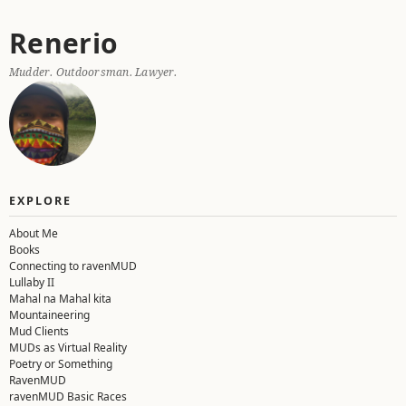
Skip
Renerio
to
content
Mudder. Outdoorsman. Lawyer.
EXPLORE
About Me
Books
Connecting to ravenMUD
Lullaby II
Mahal na Mahal kita
Mountaineering
Mud Clients
MUDs as Virtual Reality
Poetry or Something
RavenMUD
ravenMUD Basic Races