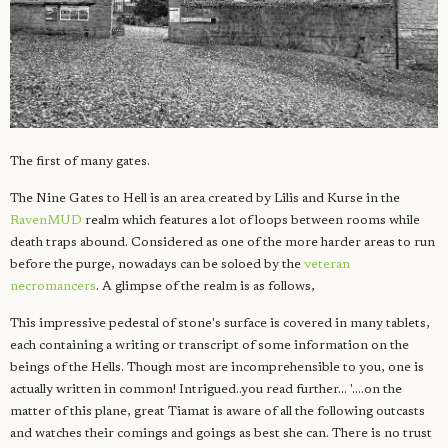
The first of many gates.
The Nine Gates to Hell is an area created by Lilis and Kurse in the
RavenMUD
realm which features a lot of loops between rooms while
death traps abound. Considered as one of the more harder areas to run
before the purge, nowadays can be soloed by the
veteran
necromancers
. A glimpse of the realm is as follows,
This impressive pedestal of stone's surface is covered in many tablets,
each containing a writing or transcript of some information on the
beings of the Hells. Though most are incomprehensible to you, one is
actually written in common! Intrigued..you read further... '....on the
matter of this plane, great Tiamat is aware of all the following outcasts
and watches their comings and goings as best she can. There is no trust