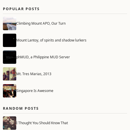
POPULAR POSTS
Climbing Mount APO, Our Turn
Mount Lantoy, of spirits and shadow lurkers
phMUD, a Philippine MUD Server
Mt. Tres Marias, 2013
Singapore Is Awesome
RANDOM POSTS
I Thought You Should Know That