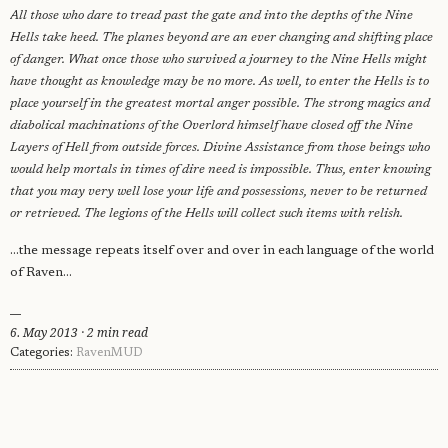
All those who dare to tread past the gate and into the depths of the
Nine
Hells take heed. The planes beyond are an ever changing and shifting
place
of danger. What once those who survived a journey to the Nine Hells
might
have thought as knowledge may be no more. As well, to enter the Hells is to
place yourself in the greatest mortal
anger possible. The strong magics and
diabolical machinations of the Overlord
himself have closed off the Nine
Layers of Hell from outside forces. Divine
Assistance from those beings who
would help mortals in times of dire need is impossible. Thus, enter knowing
that you may very well lose your life and possessions, never
to be returned
or retrieved. The legions of the Hells will collect such items with
relish.
...the message repeats itself over and over in each language of the world
of Raven...
6. May 2013 · 2 min read
Categories:
RavenMUD