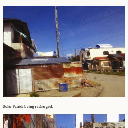
Solar Panels being recharged.