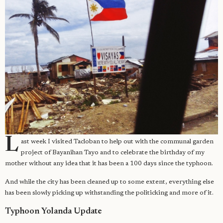
L
ast week I visited Tacloban to help out with the communal garden
project of Bayanihan Tayo and to celebrate the birthday of my
mother without any idea that it has been a 100 days since the typhoon.
And while the city has been cleaned up to some extent, everything else
has been slowly picking up withstanding the politicking and more of it.
Typhoon Yolanda Update