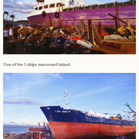
One of the 5 ships marooned inland.