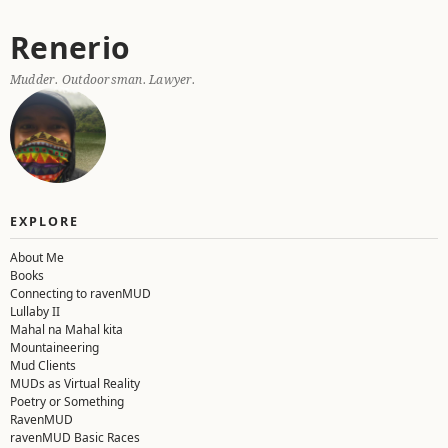
Skip
Renerio
to
content
Mudder. Outdoorsman. Lawyer.
EXPLORE
About Me
Books
Connecting to ravenMUD
Lullaby II
Mahal na Mahal kita
Mountaineering
Mud Clients
MUDs as Virtual Reality
Poetry or Something
RavenMUD
ravenMUD Basic Races