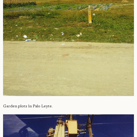
Garden plots in Palo Leyte.