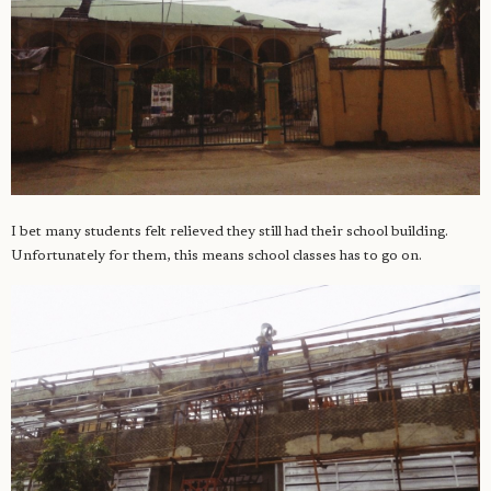
I bet many students felt relieved they still had their school building.
Unfortunately for them, this means school classes has to go on.