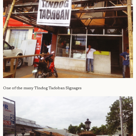
One of the many Tindog Tacloban Signages