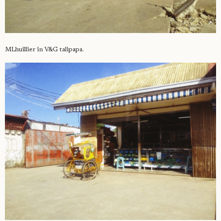
MLhuillier in V&G talipapa.