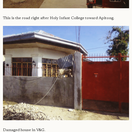
This is the road right after Holy Infant College toward Apitong.
Damaged house in V&G.