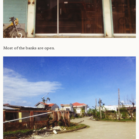
Most of the banks are open.