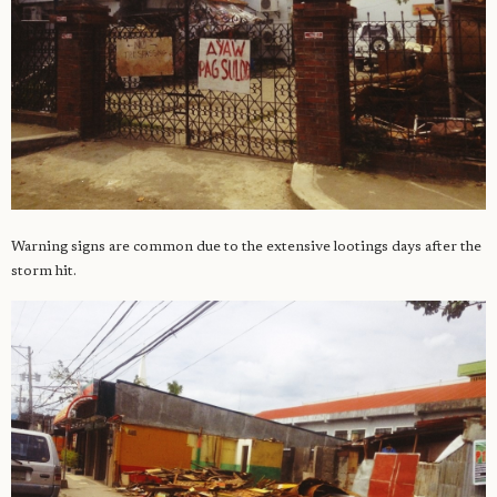
Warning signs are common due to the extensive lootings days after the
storm hit.