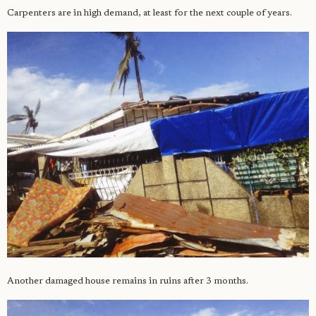
Carpenters are in high demand, at least for the next couple of years.
Another damaged house remains in ruins after 3 months.