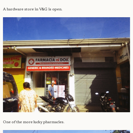
A hardware store in V&G is open.
One of the more lucky pharmacies.