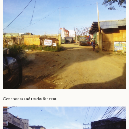
Generators and trucks for rent.