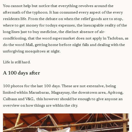
You cannot help but notice that everything revolves around the
aftermath of the typhoon. It has consumed every aspect of the every
residents life. From the debate on when the relief goods are to stop,
where to get money for todays expenses, the inescapable reality of the
long lines just to buy medicine, the distinct absence of air-
conditioning, that the word supermarket does not apply in Tacloban, as
do the word Mall, getting home before night falls and dealing with the
unforgiving mosquitoes at night.
Life is still hard.
A 100 days after
100 photos for the last 100 days. These are not extensive, being
limited within Marasbaras, Magsaysay, the downtown area, Apitong,
Caibaan and V&G, this however should be enough to give anyone an
overview on how things are within the city.