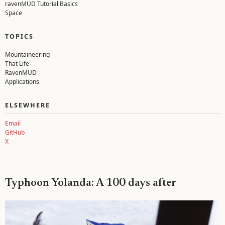
ravenMUD Tutorial Basics
Space
TOPICS
Mountaineering
That Life
RavenMUD
Applications
ELSEWHERE
Email
GitHub
X
Typhoon Yolanda: A 100 days after