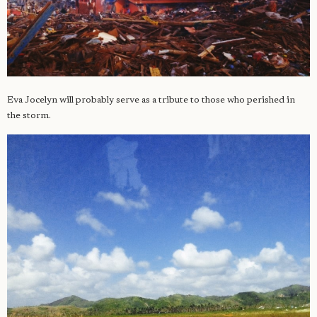
Eva Jocelyn will probably serve as a tribute to those who perished in
the storm.