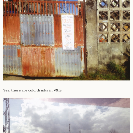
Yes, there are cold drinks in V&G.