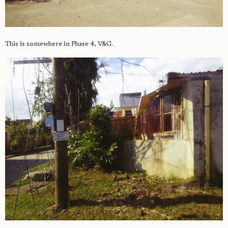
This is somewhere in Phase 4, V&G.