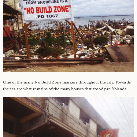
One of the many No Build Zone markers throughout the city. Towards
the sea are what remains of the many houses that stood pre-Yolanda.