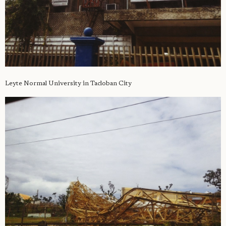
Leyte Normal University in Tacloban City