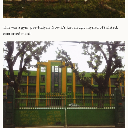
This was a gym, pre-Haiyan. Now it's just an ugly myriad of twisted,
contorted metal.