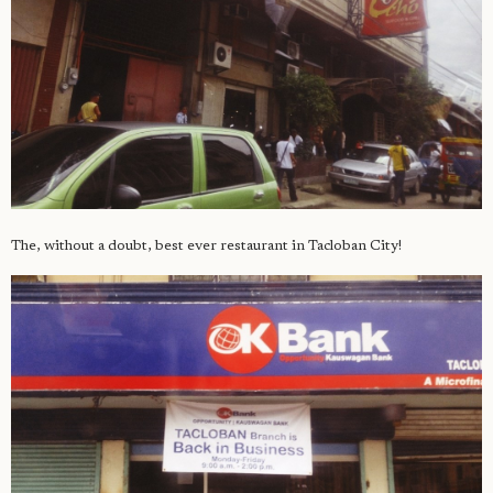
The, without a doubt, best ever restaurant in Tacloban City!