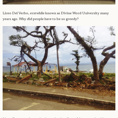
Liceo Del Verbo, erstwhile known as Divine Word University many
years ago. Why did people have to be so greedy?