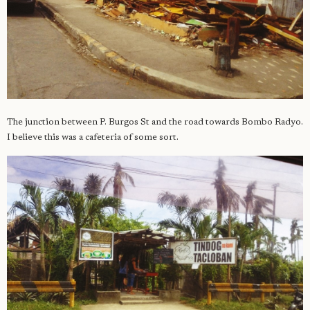
The junction between P. Burgos St and the road towards Bombo Radyo.
I believe this was a cafeteria of some sort.