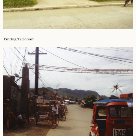
Tindog Tacloban!