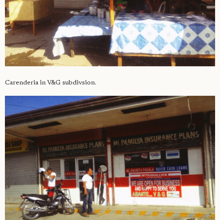
Carenderia in V&G subdivsion.