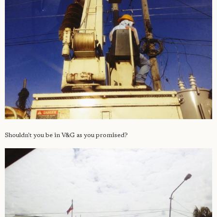
Shouldn't you be in V&G as you promised?