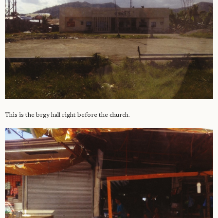
This is the brgy hall right before the church.