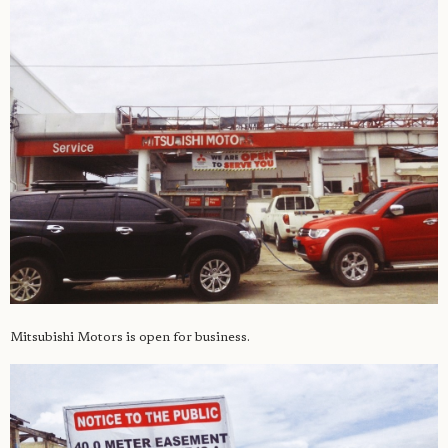
Mitsubishi Motors is open for business.