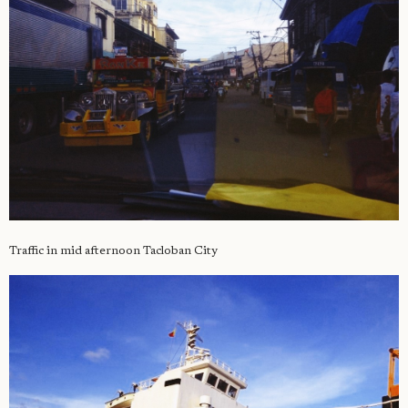
Traffic in mid afternoon Tacloban City