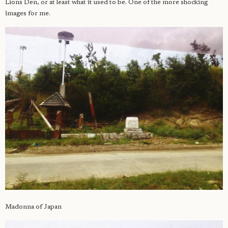
Lions Den, or at least what it used to be. One of the more shocking
images for me.
Madonna of Japan