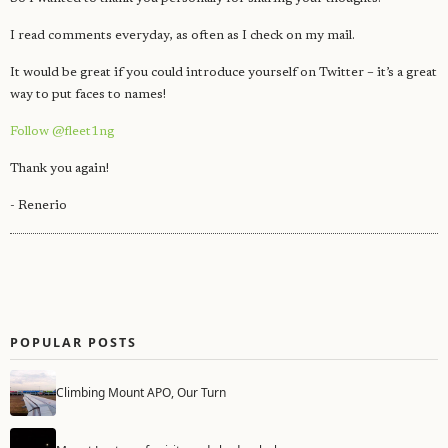
I read comments everyday, as often as I check on my mail.
It would be great if you could introduce yourself on Twitter – it’s a great
way to put faces to names!
Follow @fleet1ng
Thank you again!
- Renerio
POPULAR POSTS
Climbing Mount APO, Our Turn