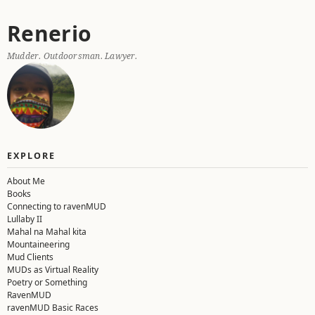
Skip
Renerio
to
content
Mudder. Outdoorsman. Lawyer.
EXPLORE
About Me
Books
Connecting to ravenMUD
Lullaby II
Mahal na Mahal kita
Mountaineering
Mud Clients
MUDs as Virtual Reality
Poetry or Something
RavenMUD
ravenMUD Basic Races