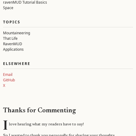
ravenMUD Tutorial Basics
Space
TOPICS
Mountaineering
That Life
RavenMUD
Applications
ELSEWHERE
Email
GitHub
X
Thanks for Commenting
I
love hearing what my readers have to say!
So I wanted to thank you personally for sharing your thoughts.