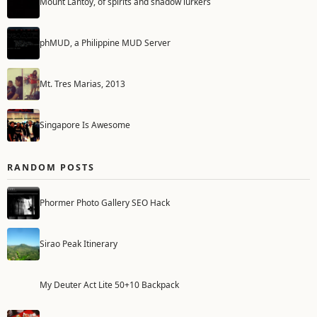
Mount Lantoy, of spirits and shadow lurkers
phMUD, a Philippine MUD Server
Mt. Tres Marias, 2013
Singapore Is Awesome
RANDOM POSTS
Phormer Photo Gallery SEO Hack
Sirao Peak Itinerary
My Deuter Act Lite 50+10 Backpack