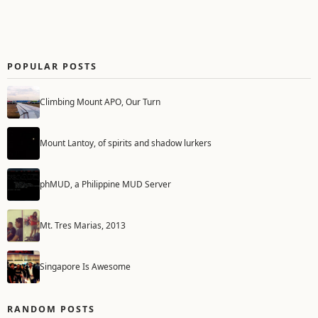
POPULAR POSTS
Climbing Mount APO, Our Turn
Mount Lantoy, of spirits and shadow lurkers
phMUD, a Philippine MUD Server
Mt. Tres Marias, 2013
Singapore Is Awesome
RANDOM POSTS