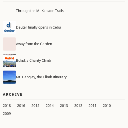
Through the Mt Kanlaon Trails
Deuter finally opens in Cebu
Away from the Garden
Bukid, a Charity Climb
Mt. Danglay, the Climb Itinerary
ARCHIVE
2018
2016
2015
2014
2013
2012
2011
2010
2009