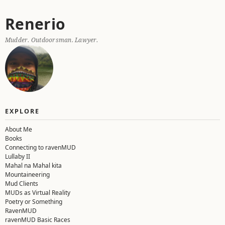
Skip
Renerio
to
content
Mudder. Outdoorsman. Lawyer.
EXPLORE
About Me
Books
Connecting to ravenMUD
Lullaby II
Mahal na Mahal kita
Mountaineering
Mud Clients
MUDs as Virtual Reality
Poetry or Something
RavenMUD
ravenMUD Basic Races