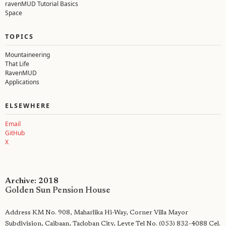
ravenMUD Tutorial Basics
Space
TOPICS
Mountaineering
That Life
RavenMUD
Applications
ELSEWHERE
Email
GitHub
X
Archive: 2018
Golden Sun Pension House
Address KM No. 908, Maharlika Hi-Way, Corner Villa Mayor
Subdivision, Caibaan, Tacloban City, Leyte Tel No. (053) 832-4088 Cel.