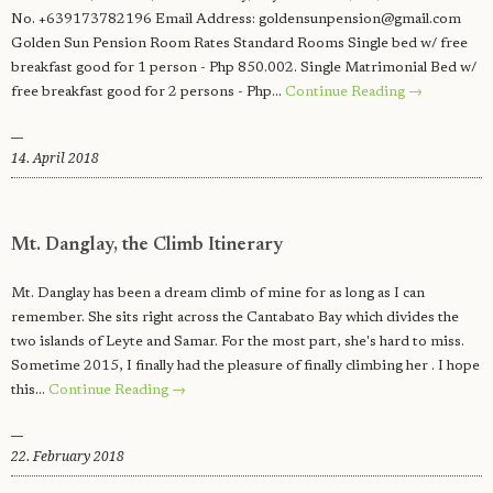
No. +639173782196 Email Address:
goldensunpension@gmail.com
Golden Sun Pension Room Rates Standard Rooms Single bed w/ free
breakfast good for 1 person - Php 850.002. Single Matrimonial Bed w/
free breakfast good for 2 persons - Php…
Continue Reading →
14. April 2018
Mt. Danglay, the Climb Itinerary
Mt. Danglay has been a dream climb of mine for as long as I can
remember. She sits right across the Cantabato Bay which divides the
two islands of Leyte and Samar. For the most part, she's hard to miss.
Sometime 2015, I finally had the pleasure of finally climbing her . I hope
this…
Continue Reading →
22. February 2018