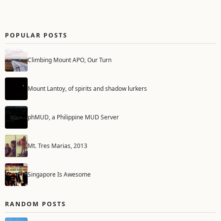
POPULAR POSTS
Climbing Mount APO, Our Turn
Mount Lantoy, of spirits and shadow lurkers
phMUD, a Philippine MUD Server
Mt. Tres Marias, 2013
Singapore Is Awesome
RANDOM POSTS