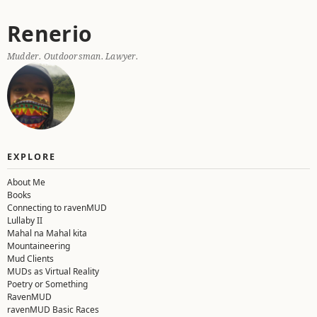
Skip
Renerio
to
content
Mudder. Outdoorsman. Lawyer.
EXPLORE
About Me
Books
Connecting to ravenMUD
Lullaby II
Mahal na Mahal kita
Mountaineering
Mud Clients
MUDs as Virtual Reality
Poetry or Something
RavenMUD
ravenMUD Basic Races