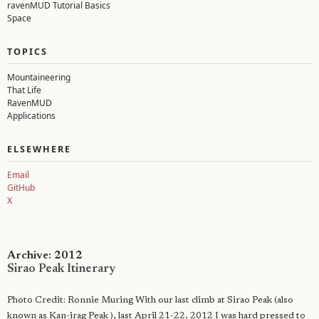
ravenMUD Tutorial Basics
Space
TOPICS
Mountaineering
That Life
RavenMUD
Applications
ELSEWHERE
Email
GitHub
X
Archive: 2012
Sirao Peak Itinerary
Photo Credit: Ronnie Muring With our last climb at Sirao Peak (also
known as Kan-irag Peak ), last April 21-22, 2012 I was hard pressed to