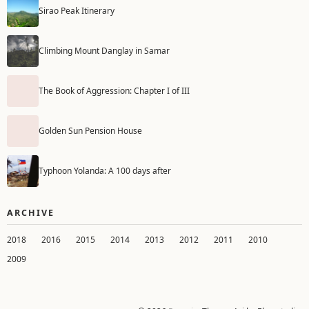
Sirao Peak Itinerary
Climbing Mount Danglay in Samar
The Book of Aggression: Chapter I of III
Golden Sun Pension House
Typhoon Yolanda: A 100 days after
ARCHIVE
2018
2016
2015
2014
2013
2012
2011
2010
2009