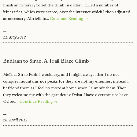
finish an itinerary to set the climb in order. I culled a number of
itineraries, which were scarce, over the internet which I then adjusted
as necessary. Abriella in…
Continue Reading →
11. May 2012
Budlaan to Sirao, A Trail Blaze Climb
Mei2 at Sirao Peak. I would say, and I might always, that I do not
conquer mountains nor peaks for they are not my enemies, instead I
befriend them as I feel no more at home when I summit them. Then
they welcome me with the grandeur of what I have overcome to have
visited…
Continue Reading →
28. April 2012